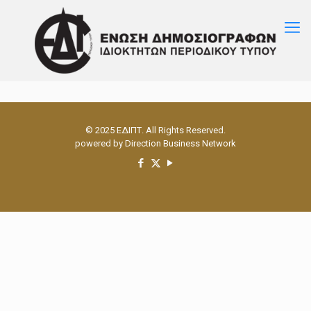
© 2025 ΕΔΙΠΤ. All Rights Reserved.
powered by
Direction Business Network