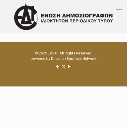
© 2025 ΕΔΙΠΤ. All Rights Reserved.
powered by
Direction Business Network