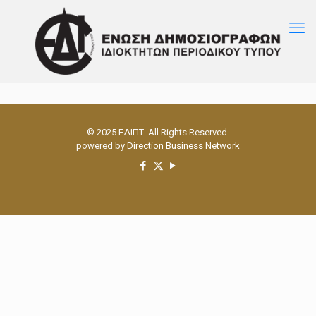
© 2025 ΕΔΙΠΤ. All Rights Reserved.
powered by
Direction Business Network