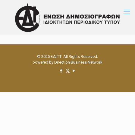
© 2025 ΕΔΙΠΤ. All Rights Reserved.
powered by
Direction Business Network