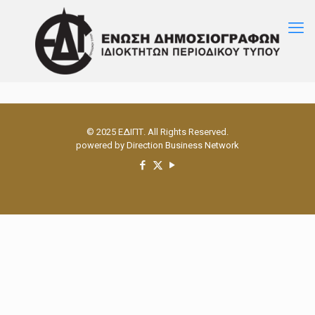
© 2025 ΕΔΙΠΤ. All Rights Reserved.
powered by
Direction Business Network