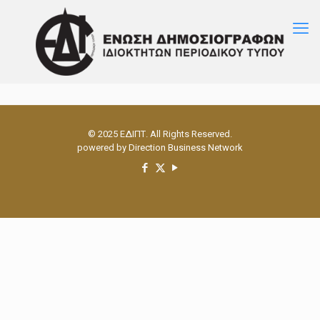
© 2025 ΕΔΙΠΤ. All Rights Reserved.
powered by
Direction Business Network