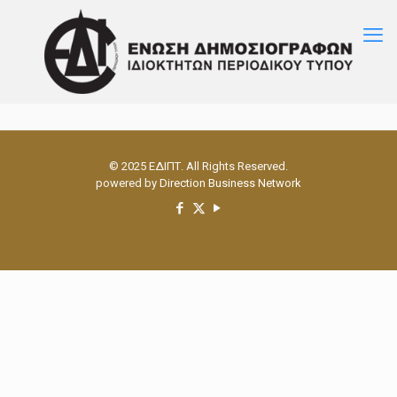
© 2025 ΕΔΙΠΤ. All Rights Reserved.
powered by
Direction Business Network