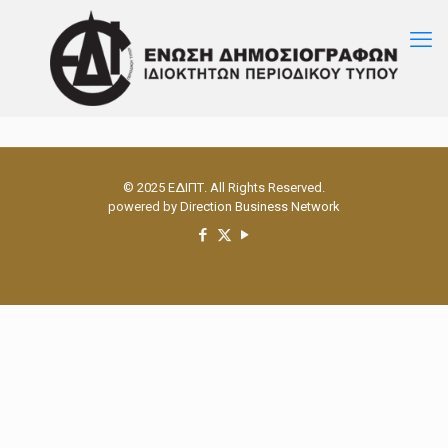
© 2025 ΕΔΙΠΤ. All Rights Reserved.
powered by
Direction Business Network